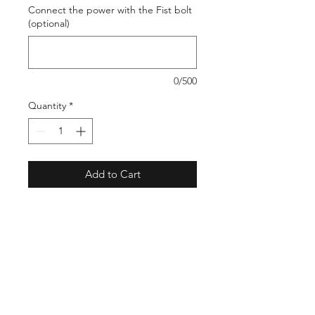
Connect the power with the Fist bolt
(optional)
0/500
Quantity
*
Add to Cart
. This is an awesome look to marvel
your family and friends
Shop
Stockists