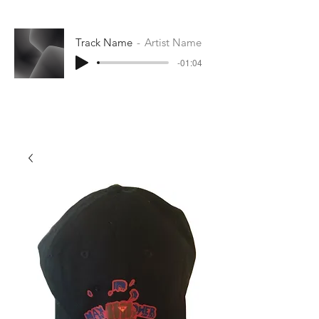
Track Name
Artist Name
-01:04