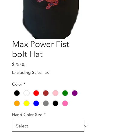
Max Power Fist
bolt Hat
Price
$25.00
Excluding Sales Tax
Color
*
Hand Color Size
*