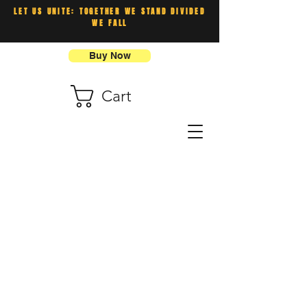
LET US UNITE: TOGETHER WE STAND DIVIDED
WE FALL
Buy Now
Cart