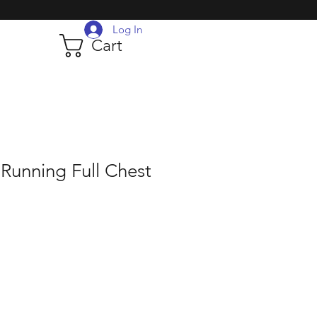
Log In
Cart
Running Full Chest