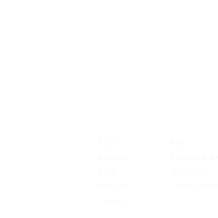
Shop
FAQ
Stockists
Shipping & Re
Blog
Store Policy
About Us
Payment Met
Contact