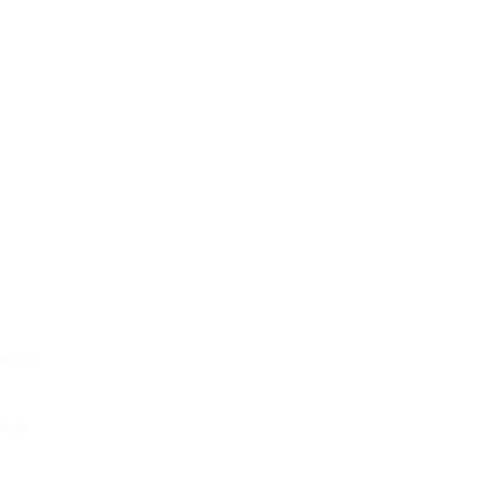
turns
hods