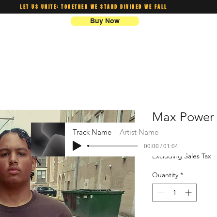
LET US UNITE: TOGETHER WE STAND DIVIDED WE FALL
Buy Now
Max Power 
Track Name
Artist Name
Price
$20.00
00:00 / 01:04
Excluding Sales Tax
Quantity
*