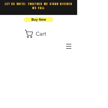
LET US UNITE: TOGETHER WE STAND DIVIDED
WE FALL
Buy Now
Cart