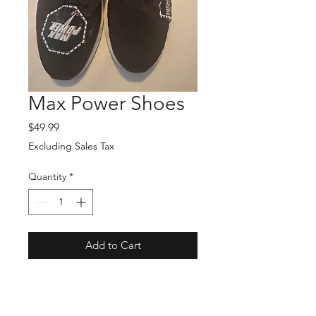
Max Power Shoes
Price
$49.99
Excluding Sales Tax
Quantity
*
Add to Cart
Shop