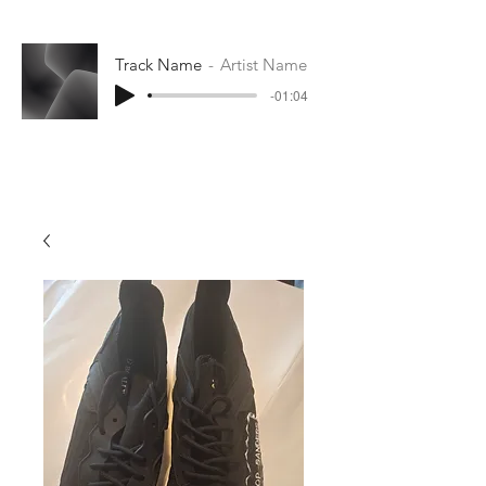
Track Name
Artist Name
-01:04